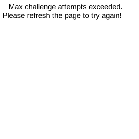
Max challenge attempts exceeded.
Please refresh the page to try again!