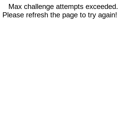
Max challenge attempts exceeded.
Please refresh the page to try again!