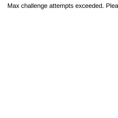
Max challenge attempts exceeded. Pleas