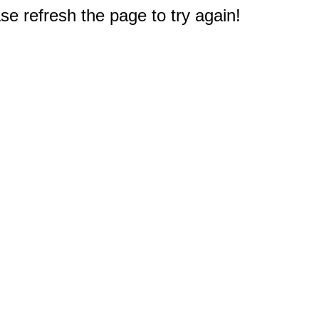
e refresh the page to try again!