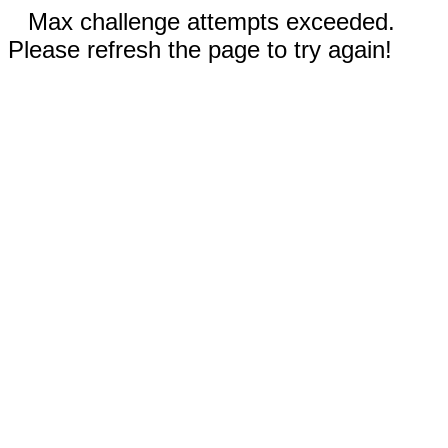
Max challenge attempts exceeded.
Please refresh the page to try again!