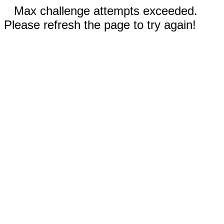
Max challenge attempts exceeded.
Please refresh the page to try again!