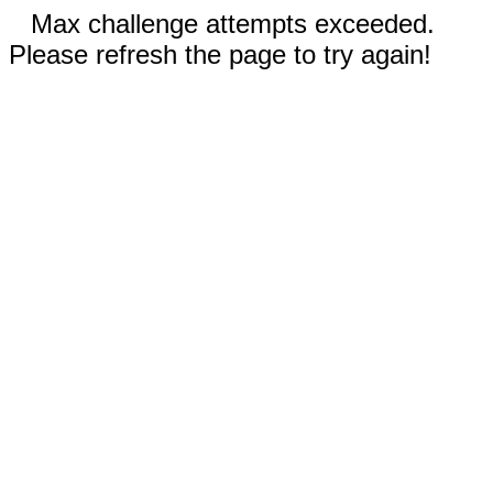
Max challenge attempts exceeded.
Please refresh the page to try again!