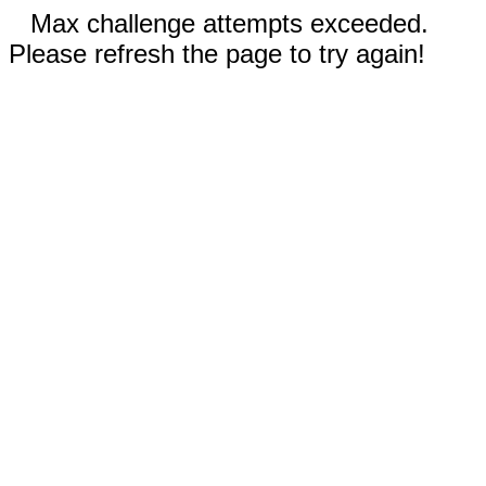
Max challenge attempts exceeded.
Please refresh the page to try again!