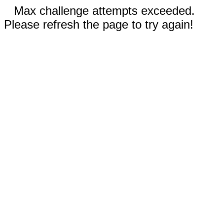
Max challenge attempts exceeded.
Please refresh the page to try again!