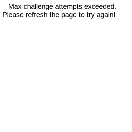
Max challenge attempts exceeded.
Please refresh the page to try again!