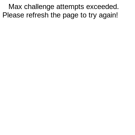
Max challenge attempts exceeded.
Please refresh the page to try again!