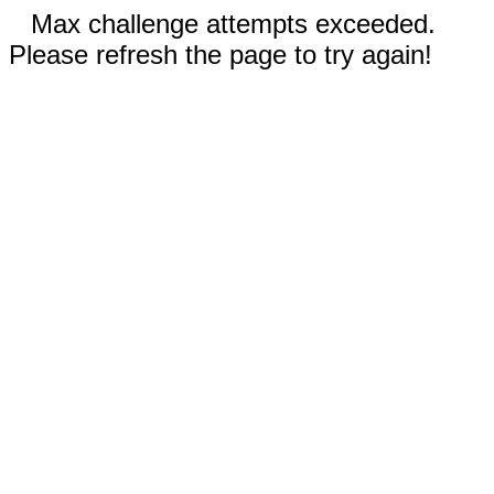
Max challenge attempts exceeded.
Please refresh the page to try again!