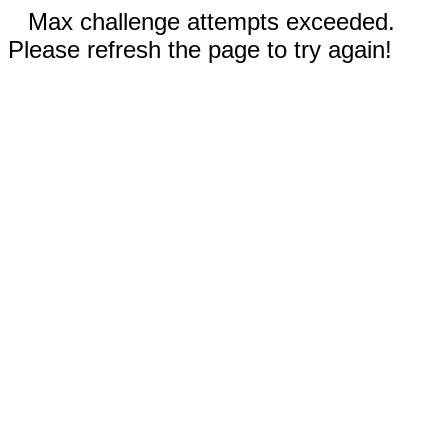
Max challenge attempts exceeded.
Please refresh the page to try again!