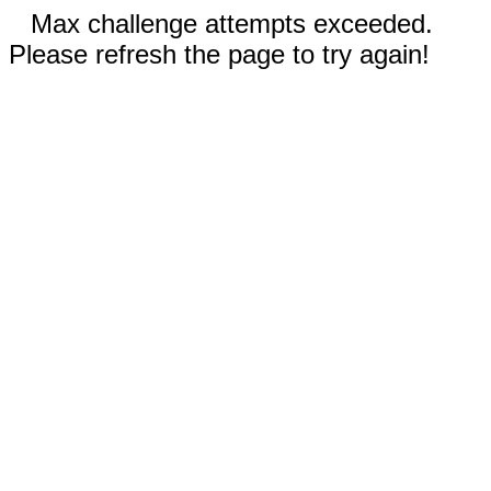
Max challenge attempts exceeded.
Please refresh the page to try again!