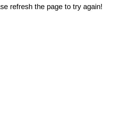
e refresh the page to try again!