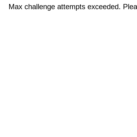
Max challenge attempts exceeded. Pleas