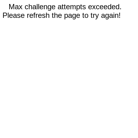
Max challenge attempts exceeded.
Please refresh the page to try again!