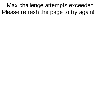
Max challenge attempts exceeded.
Please refresh the page to try again!