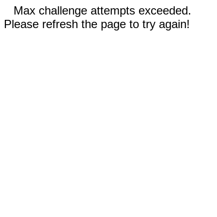
Max challenge attempts exceeded.
Please refresh the page to try again!