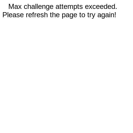
Max challenge attempts exceeded.
Please refresh the page to try again!