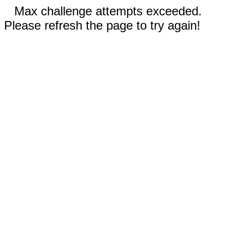
Max challenge attempts exceeded.
Please refresh the page to try again!