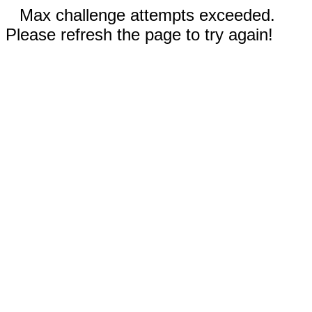
Max challenge attempts exceeded.
Please refresh the page to try again!