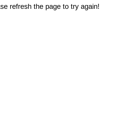
e refresh the page to try again!