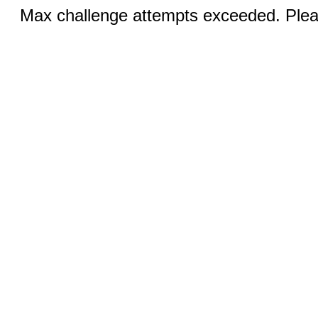
Max challenge attempts exceeded. Pleas