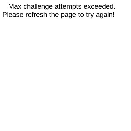
Max challenge attempts exceeded.
Please refresh the page to try again!