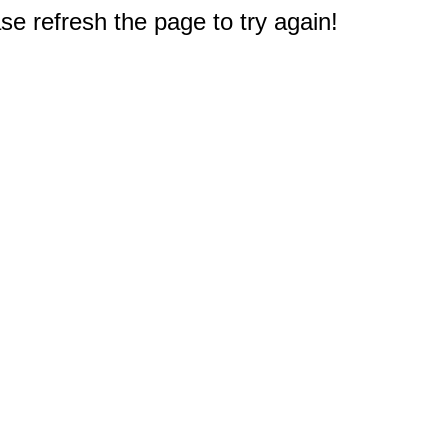
e refresh the page to try again!