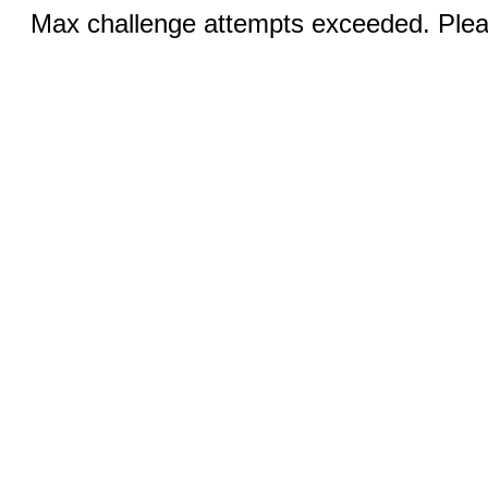
Max challenge attempts exceeded. Pleas