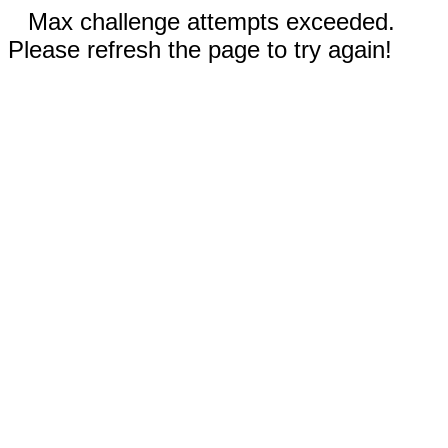
Max challenge attempts exceeded.
Please refresh the page to try again!