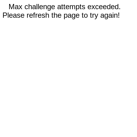
Max challenge attempts exceeded.
Please refresh the page to try again!