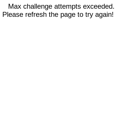
Max challenge attempts exceeded.
Please refresh the page to try again!