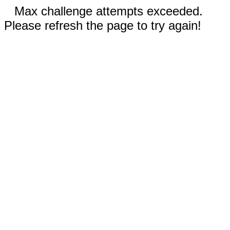
Max challenge attempts exceeded.
Please refresh the page to try again!