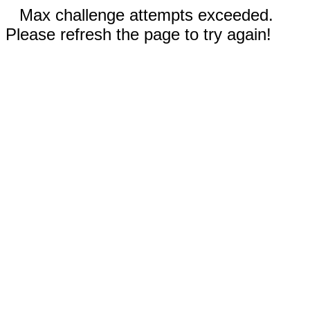
Max challenge attempts exceeded.
Please refresh the page to try again!