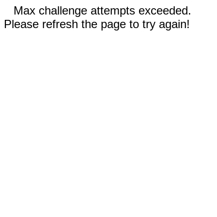
Max challenge attempts exceeded.
Please refresh the page to try again!