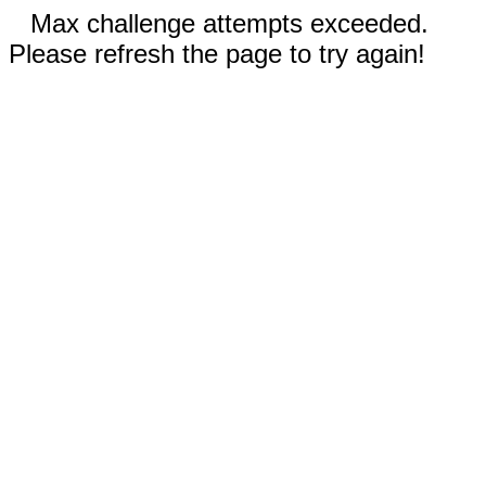
Max challenge attempts exceeded.
Please refresh the page to try again!