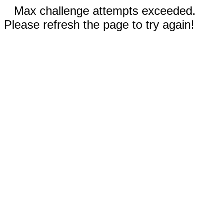
Max challenge attempts exceeded.
Please refresh the page to try again!