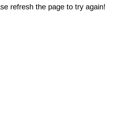
e refresh the page to try again!