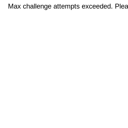
Max challenge attempts exceeded. Pleas