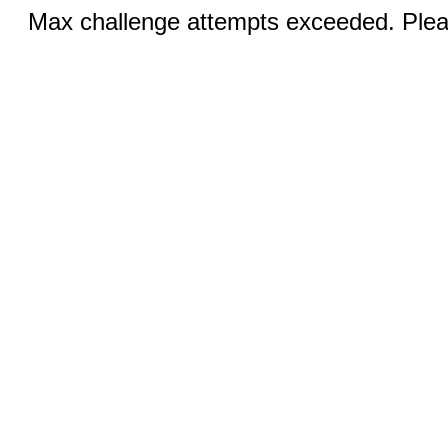
Max challenge attempts exceeded. Pleas