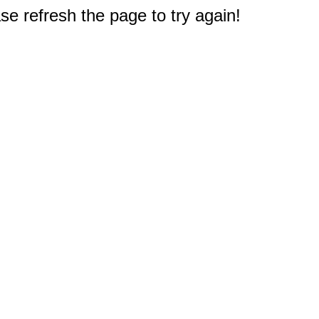
e refresh the page to try again!