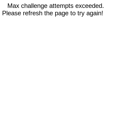
Max challenge attempts exceeded.
Please refresh the page to try again!