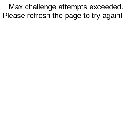
Max challenge attempts exceeded.
Please refresh the page to try again!