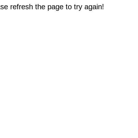
e refresh the page to try again!