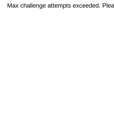
Max challenge attempts exceeded. Pleas