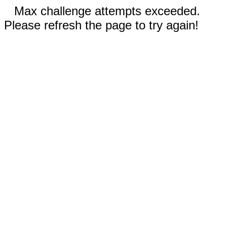
Max challenge attempts exceeded.
Please refresh the page to try again!