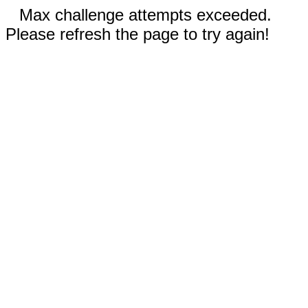
Max challenge attempts exceeded.
Please refresh the page to try again!