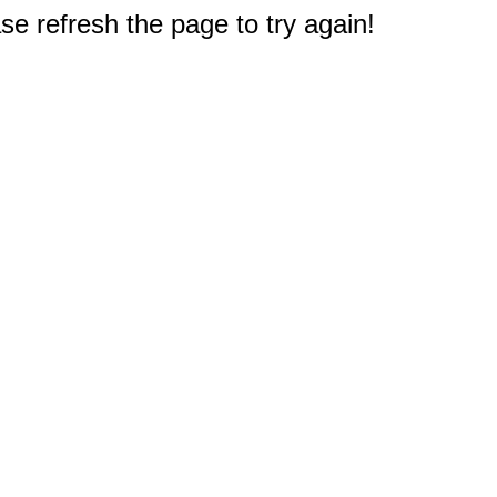
e refresh the page to try again!