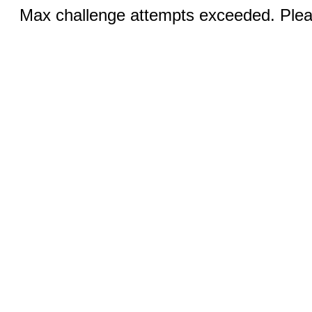
Max challenge attempts exceeded. Pleas