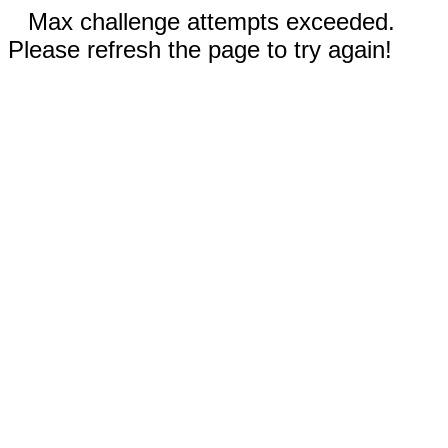
Max challenge attempts exceeded.
Please refresh the page to try again!