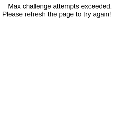
Max challenge attempts exceeded.
Please refresh the page to try again!