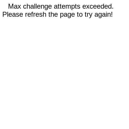
Max challenge attempts exceeded.
Please refresh the page to try again!