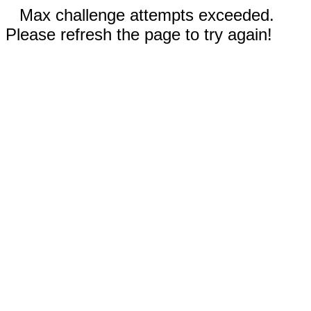
Max challenge attempts exceeded.
Please refresh the page to try again!