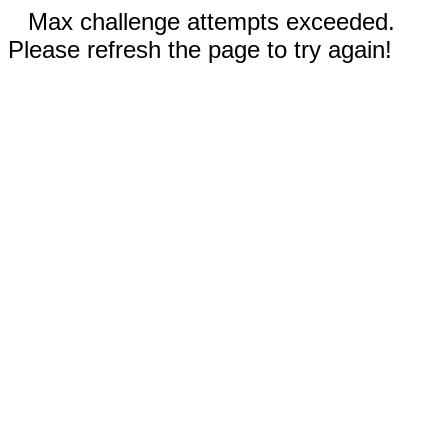
Max challenge attempts exceeded.
Please refresh the page to try again!