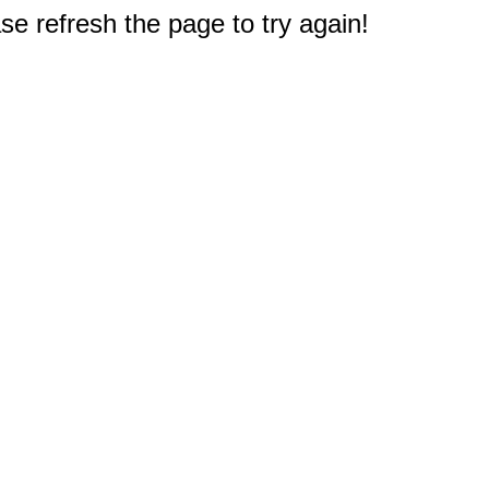
e refresh the page to try again!