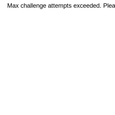
Max challenge attempts exceeded. Pleas