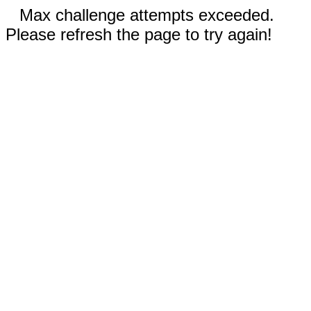
Max challenge attempts exceeded.
Please refresh the page to try again!